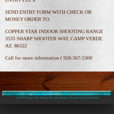
SEND ENTRY FORM WITH CHECK OR
MONEY ORDER TO.
COPPER STAR INDOOR SHOOTING RANGE
3535 SHARP SHOOTER WAY, CAMP VERDE
AZ. 86322
Call for more information ( 928-567-5300
© 2026 Copper Star Indoor Shooting Range. Powered by
SpinWidgets