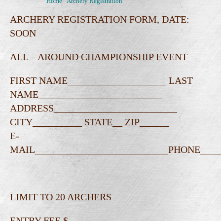
You are here:
Home
\
Archery Registration
ARCHERY REGISTRATION FORM, DATE:
SOON
ALL – AROUND CHAMPIONSHIP EVENT
FIRST NAME____________________ LAST
NAME_________________________
ADDRESS_________________________
CITY__________ STATE__ ZIP______
E-
MAIL___________________________PHONE__
LIMIT TO 20 ARCHERS
ENTRY FEE $