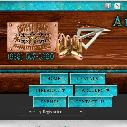
HOME
RENTALS
FIREARMS
ARCHERY
EVENTS
CONTACT US