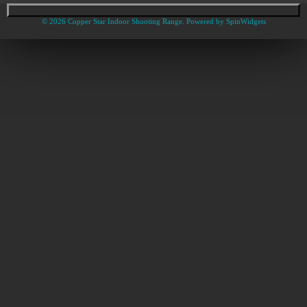
© 2026 Copper Star Indoor Shooting Range. Powered by
SpinWidgets