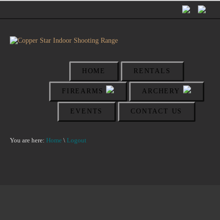
HOME
RENTALS
FIREARMS
ARCHERY
EVENTS
CONTACT US
You are here:
Home
\
Logout